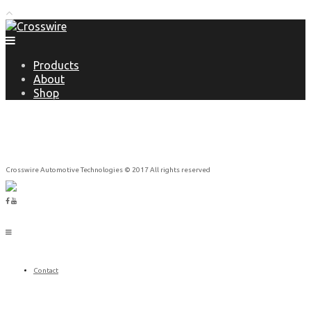
Products
About
Shop
Crosswire Automotive Technologies © 2017 All rights reserved
Contact